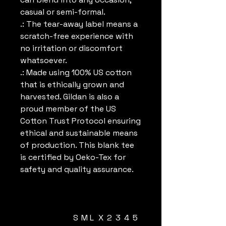
casual or semi-formal.
.: The tear-away label means a
scratch-free experience with
no irritation or discomfort
whatsoever.
.: Made using 100% US cotton
that is ethically grown and
harvested. Gildan is also a
proud member of the US
Cotton Trust Protocol ensuring
ethical and sustainable means
of production. This blank tee
is certified by Oeko-Tex for
safety and quality assurance.
S
M
L
X
2
3
4
5