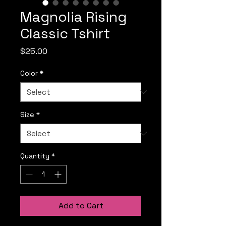
Magnolia Rising
Classic Tshirt
Price
$25.00
Color
*
Size
*
Quantity
*
Add to Cart