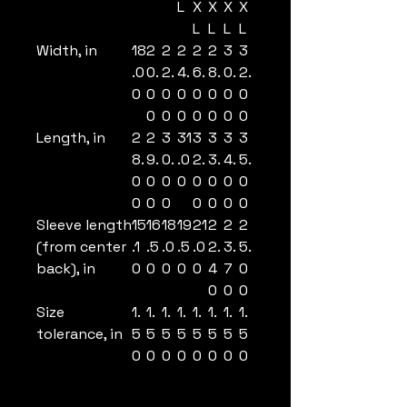
L
X
X
X
X
L
L
L
L
Width, in
18
2
2
2
2
2
3
3
.0
0.
2.
4.
6.
8.
0.
2.
0
0
0
0
0
0
0
0
0
0
0
0
0
0
0
Length, in
2
2
3
31
3
3
3
3
8.
9.
0.
.0
2.
3.
4.
5.
0
0
0
0
0
0
0
0
0
0
0
0
0
0
0
Sleeve length
15
16
18
19
21
2
2
2
(from center
.1
.5
.0
.5
.0
2.
3.
5.
back), in
0
0
0
0
0
4
7
0
0
0
0
Size
1.
1.
1.
1.
1.
1.
1.
1.
tolerance, in
5
5
5
5
5
5
5
5
0
0
0
0
0
0
0
0