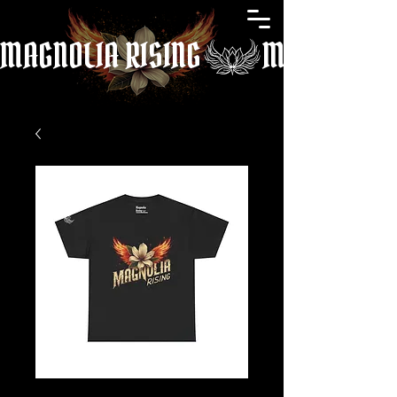
MAGNOLIA RISING