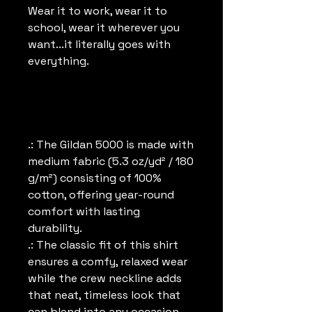
Wear it to work, wear it to
school, wear it wherever you
want...it literally goes with
everything.
.: The Gildan 5000 is made with
medium fabric (5.3 oz/yd² / 180
g/m²) consisting of 100%
cotton, offering year-round
comfort with lasting
durability.
.: The classic fit of this shirt
ensures a comfy, relaxed wear
while the crew neckline adds
that neat, timeless look that
can blend into any occasion,