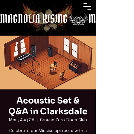
MAGNOLIA RISING
Acoustic Set &
Q&A in Clarksdale
Mon, Aug 25
  |  
Ground Zero Blues Club
Celebrate our Mississippi roots with a