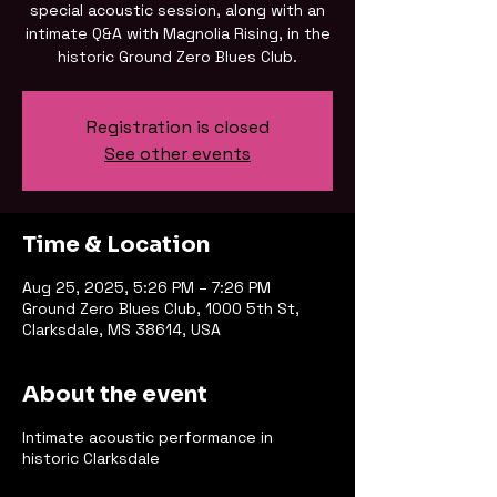
special acoustic session, along with an
intimate Q&A with Magnolia Rising, in the
historic Ground Zero Blues Club.
Registration is closed
See other events
Time & Location
Aug 25, 2025, 5:26 PM – 7:26 PM
Ground Zero Blues Club, 1000 5th St,
Clarksdale, MS 38614, USA
About the event
Intimate acoustic performance in
historic Clarksdale