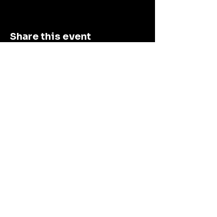
Share this event
Connect With Us
First name
Email
*
Submit