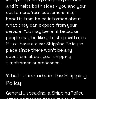
and it helps both sides - you and your
customers. Your customers may
benefit from being informed about
what they can expect from your
service. You may benefit because
people may be likely to shop with you
if you have a clear Shipping Policy in
place since there won't be any
questions about your shipping
timeframes or processes.
What to include in the Shipping
Policy
Generally speaking, a Shipping Policy
often addresses these types of
issues: the timeframe for processing
orders; the shipping costs; different
domestic and international shipping
solutions; potential service
interruptions; and much, much more.