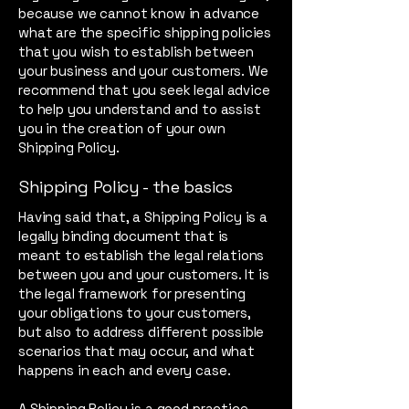
because we cannot know in advance
what are the specific shipping policies
that you wish to establish between
your business and your customers. We
recommend that you seek legal advice
to help you understand and to assist
you in the creation of your own
Shipping Policy.
Shipping Policy - the basics
Having said that, a Shipping Policy is a
legally binding document that is
meant to establish the legal relations
between you and your customers. It is
the legal framework for presenting
your obligations to your customers,
but also to address different possible
scenarios that may occur, and what
happens in each and every case.
A Shipping Policy is a good practice