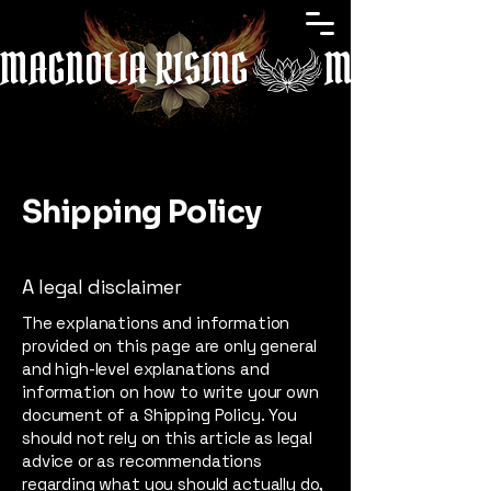
MAGNOLIA RISING
Shipping Policy
A legal disclaimer
The explanations and information
provided on this page are only general
and high-level explanations and
information on how to write your own
document of a Shipping Policy. You
should not rely on this article as legal
advice or as recommendations
regarding what you should actually do,