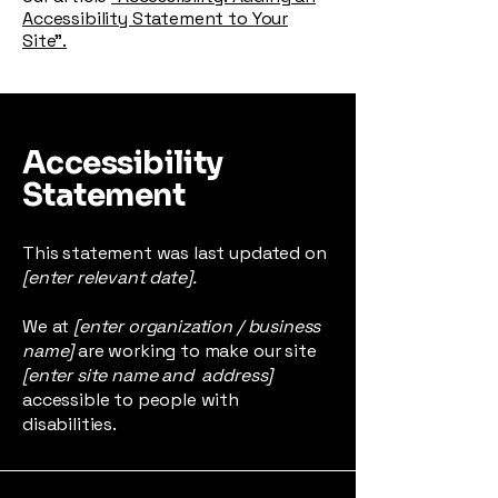
Accessibility Statement to Your
Site”.
Accessibility
Statement
This statement was last updated on
[enter relevant date].
We at
[enter organization / business
name]
are working to make our site
[enter site name and address]
accessible to people with
disabilities.