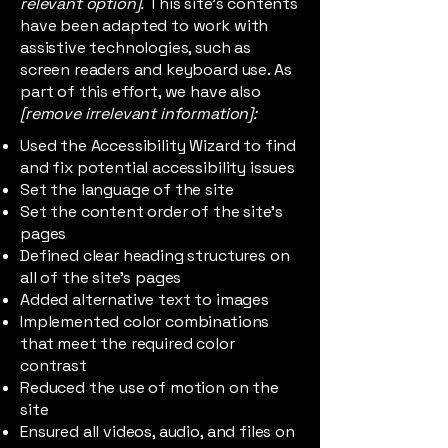
relevant option].
This site's contents
have been adapted to work with
assistive technologies, such as
screen readers and keyboard use. As
part of this effort, we have also
[remove irrelevant information]:
Used the Accessibility Wizard to find
and fix potential accessibility issues
Set the language of the site
Set the content order of the site’s
pages
Defined clear heading structures on
all of the site’s pages
Added alternative text to images
Implemented color combinations
that meet the required color
contrast
Reduced the use of motion on the
site
Ensured all videos, audio, and files on