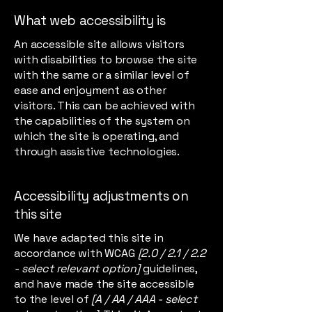
What web accessibility is
An accessible site allows visitors
with disabilities to browse the site
with the same or a similar level of
ease and enjoyment as other
visitors. This can be achieved with
the capabilities of the system on
which the site is operating, and
through assistive technologies.
Accessibility adjustments on
this site
We have adapted this site in
accordance with WCAG
[2.0 / 2.1 / 2.2
- select relevant option]
guidelines,
and have made the site accessible
to the level of
[A / AA / AAA - select