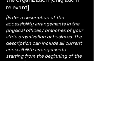
relevant]
[Enter a description of the
accessibility arrangements in the
physical offices / branches of your
site's organization or business. The
description can include all current
accessibility arrangements -
starting from the beginning of the
service (e.g., the parking lot and / or
public transportation stations) to
the end (such as the service desk,
restaurant table, classroom etc.). It is
also required to specify any
additional accessibility
arrangements, such as disabled
services and their location, and
accessibility accessories (e.g. in
audio inductions and elevators)
available for use]