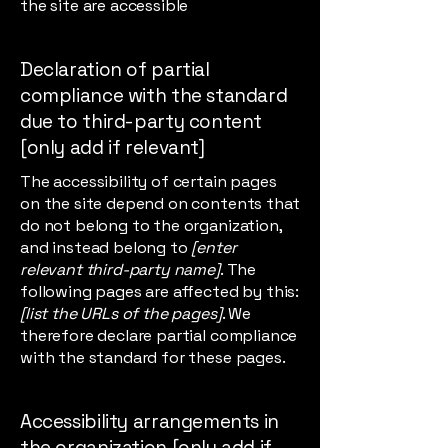
the site are accessible
Declaration of partial
compliance with the standard
due to third-party content
[only add if relevant]
The accessibility of certain pages
on the site depend on contents that
do not belong to the organization,
and instead belong to
[enter
relevant third-party name]
. The
following pages are affected by this:
[list the URLs of the pages]
. We
therefore declare partial compliance
with the standard for these pages.
Accessibility arrangements in
the organization [only add if