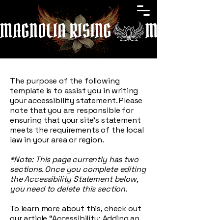
MAGNOLIA RISING
The purpose of the following
template is to assist you in writing
your accessibility statement. Please
note that you are responsible for
ensuring that your site's statement
meets the requirements of the local
law in your area or region.
*Note: This page currently has two
sections. Once you complete editing
the Accessibility Statement below,
you need to delete this section.
To learn more about this, check out
our article
“Accessibility: Adding an